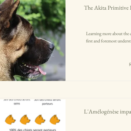
The Akita Primitive
Learning more about the 
first and foremost underst
L'Amélogénèse impar