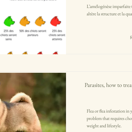
L’amélogénèse imparfaite (
altère la structure et la qua
Parasites, how to tr
Flea or flea infestation 
problem that requires choo
weight and lifestyle.