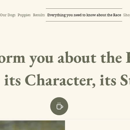
Our Dogs
Puppies
Results
Everything you need to know about the Race
Sho
orm you about the 
 its Character, its 