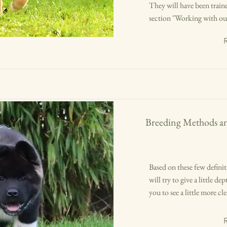
They will have been traine
section "Working with our 
Breeding Methods a
Based on these few definit
will try to give a little d
you to see a little more c