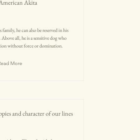
 American Akita
 family, he can also be reserved in his
Above all, he is a sensitive dog who
tion without force or domination.
Read More
pies and character of our lines