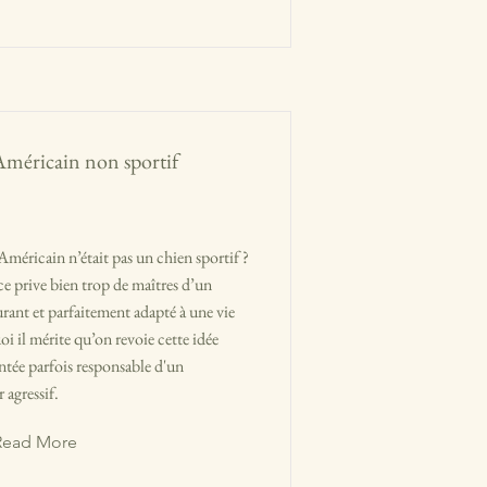
Américain non sportif
Américain n’était pas un chien sportif ?
e prive bien trop de maîtres d’un
nt et parfaitement adapté à une vie
 il mérite qu’on revoie cette idée
entée parfois responsable d'un
 agressif.
Read More