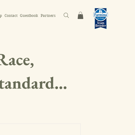
p
Contact
Guestbook
Partners
Race,
Standard...