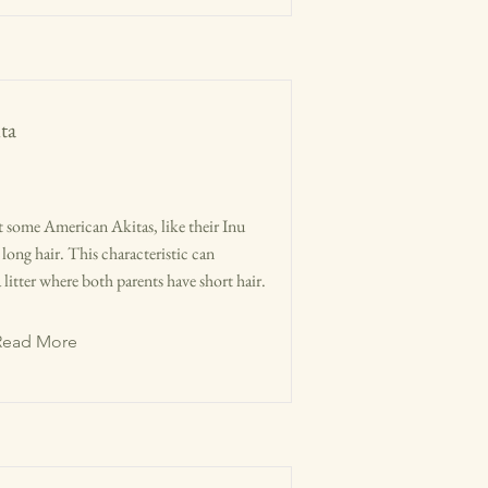
ta
hat some American Akitas, like their Inu
long hair. This characteristic can
litter where both parents have short hair.
Read More