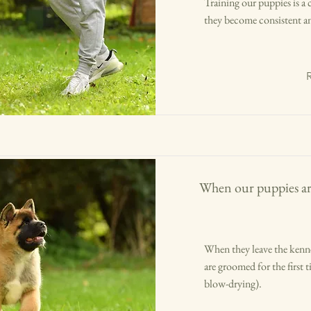
Training our puppies is a
they become consistent an
When our puppies ar
When they leave the kenne
are groomed for the first 
blow-drying).