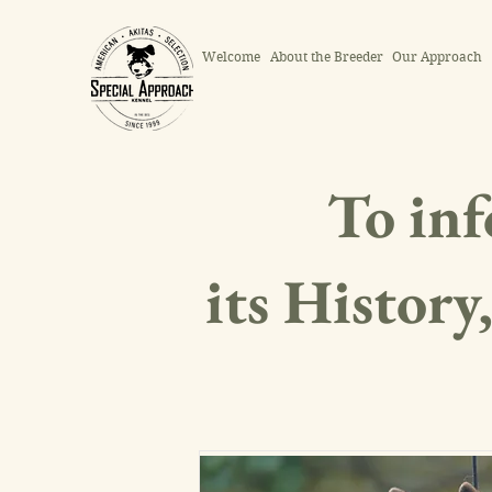
Welcome
About the Breeder
Our Approach
To inf
its History,