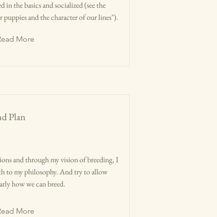
d in the basics and socialized (see the
puppies and the character of our lines").
Read More
nd Plan
ions and through my vision of breeding, I
epth to my philosophy. And try to allow
learly how we can breed.
Read More