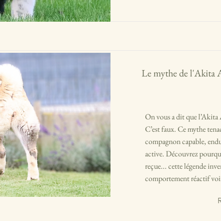
Le mythe de l'Akita 
On vous a dit que l’Akita 
C’est faux. Ce mythe tenac
compagnon capable, endura
active. Découvrez pourquoi
reçue... cette légende inv
comportement réactif voir