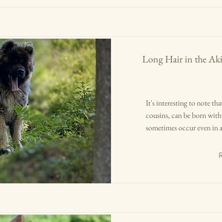
Long Hair in the Aki
It's interesting to note t
cousins, can be born with 
sometimes occur even in a 