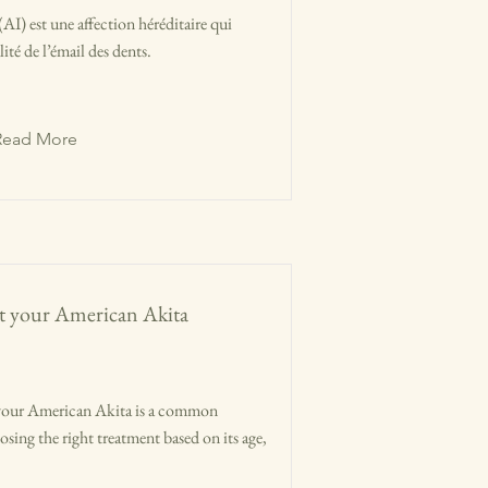
AI) est une affection héréditaire qui
lité de l’émail des dents.
Read More
eat your American Akita
in your American Akita is a common
sing the right treatment based on its age,