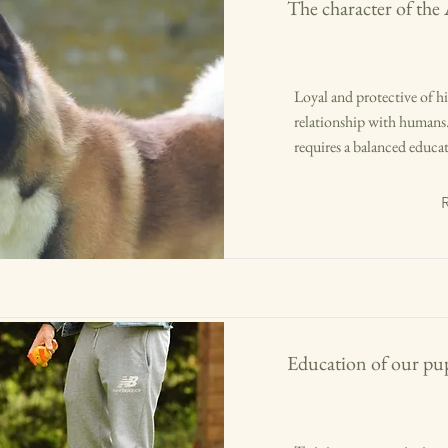
The character of the
Loyal and protective of his
relationship with humans. 
requires a balanced educa
Education of our pup