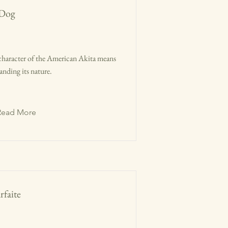
 Dog
character of the American Akita means
anding its nature.
Read More
faite