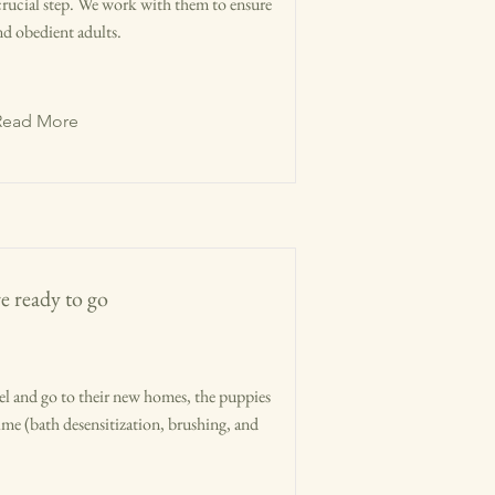
 crucial step. We work with them to ensure
d obedient adults.
Read More
e ready to go
l and go to their new homes, the puppies
time (bath desensitization, brushing, and