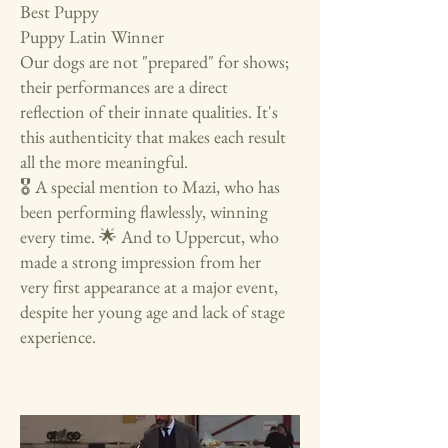
Best Puppy
Puppy Latin Winner
Our dogs are not "prepared" for shows;
their performances are a direct
reflection of their innate qualities. It's
this authenticity that makes each result
all the more meaningful.
🎖️ A special mention to Mazi, who has
been performing flawlessly, winning
every time. 🌟 And to Uppercut, who
made a strong impression from her
very first appearance at a major event,
despite her young age and lack of stage
experience.