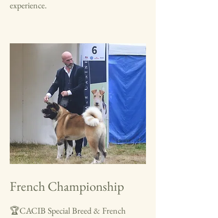
experience.
French Championship
🏆CACIB Special Breed & French