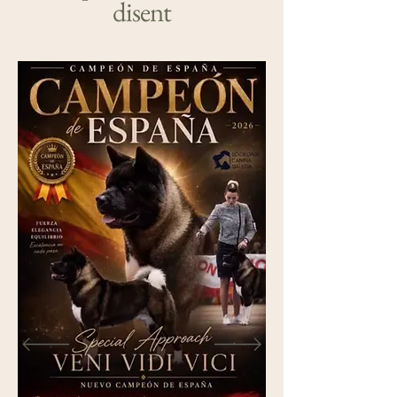
disent