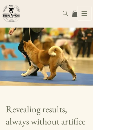
Revealing results,
always without artifice