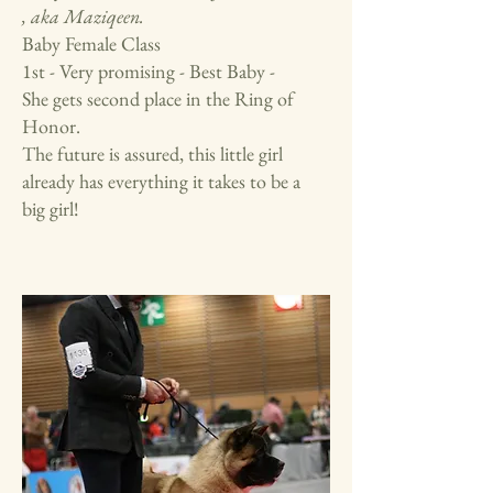
, aka Maziqeen.
Baby Female Class
1st - Very promising - Best Baby -
She gets second place in the Ring of
Honor.
The future is assured, this little girl
already has everything it takes to be a
big girl!