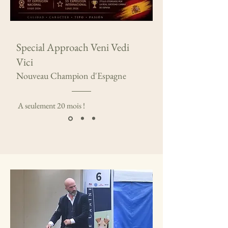
Special Approach Veni Vedi
Vici
Nouveau Champion d'Espagne
A seulement 20 mois !