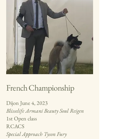
French Championship
Dijon June 4, 2023
Blisselife Armani Beauty Soul Reigen
1st Open class
RCACS
Special Approach
Tyson Fury