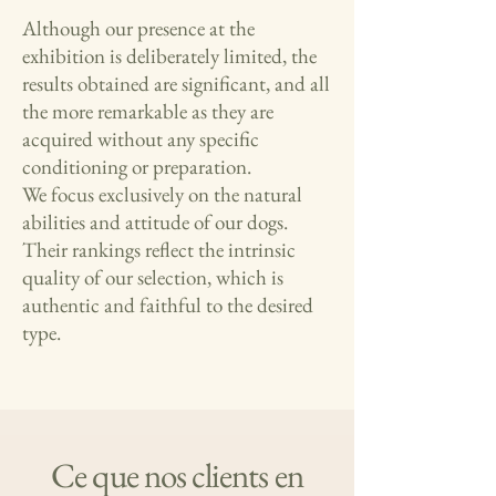
Although our presence at the
exhibition is deliberately limited, the
results obtained are significant, and all
the more remarkable as they are
acquired without any specific
conditioning or preparation.
We focus exclusively on the natural
abilities and attitude of our dogs.
Their rankings reflect the intrinsic
quality of our selection, which is
authentic and faithful to the desired
type.
Ce que nos clients en