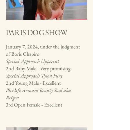
PARIS DOG SHOW
January 7, 2024, under the judgment
of Boris Chapiro.
Special Approach
Uppercut
2nd Baby Male - Very promising
Special Approach Tyson Fury
2nd Young Male - Excellent
Blisslife Armani Beauty Soul aka
Reigen
3rd Open Female - Excellent