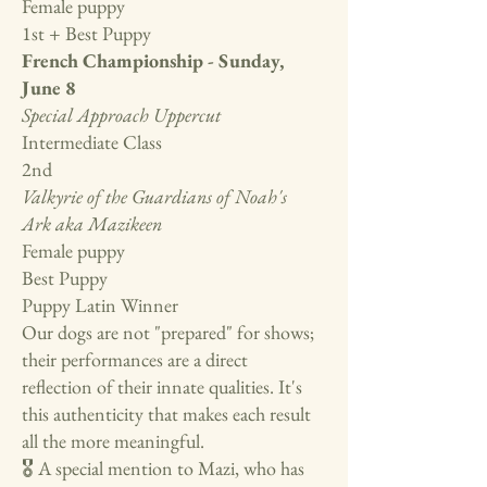
Female puppy
1st + Best Puppy
French Championship - Sunday,
June 8
Special Approach Uppercut
Intermediate Class
2nd
Valkyrie of the Guardians of Noah's
Ark aka Mazikeen
Female puppy
Best Puppy
Puppy Latin Winner
Our dogs are not "prepared" for shows;
their performances are a direct
reflection of their innate qualities. It's
this authenticity that makes each result
all the more meaningful.
🎖️ A special mention to Mazi, who has