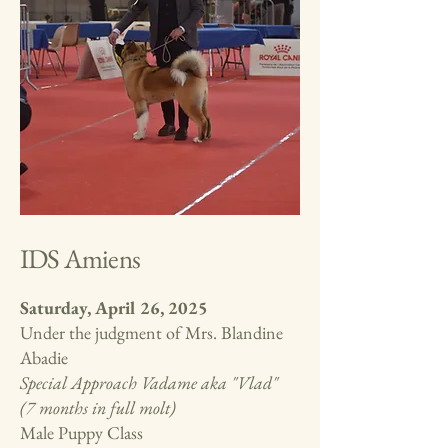
IDS Amiens
Saturday, April 26, 2025
Under the judgment of Mrs. Blandine
Abadie
Special Approach Vadame aka "Vlad"
(7 months in full molt)
Male Puppy Class