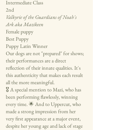
Intermediate Class
2nd
Valkyrie of the Guardians of Noah's
Ark aka Mazikeen
Female puppy
Best Puppy
Puppy Latin Winner
Our dogs are not "prepared" for shows;
their performances are a direct
reflection of their innate qualities. It's
this authenticity that makes each result
all the more meaningful.
🎖️ A special mention to Mazi, who has
been performing flawlessly, winning
every time. 🌟 And to Uppercut, who
made a strong impression from her
very first appearance at a major event,
despite her young age and lack of stage