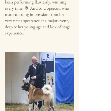
been performing flawlessly, winning
every time. 🌟 And to Uppercut, who
made a strong impression from her
very first appearance at a major event,
despite her young age and lack of stage
experience.