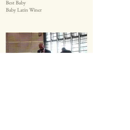
Best Baby
Baby Latin Winer
Euro Dog Show Paris 2022