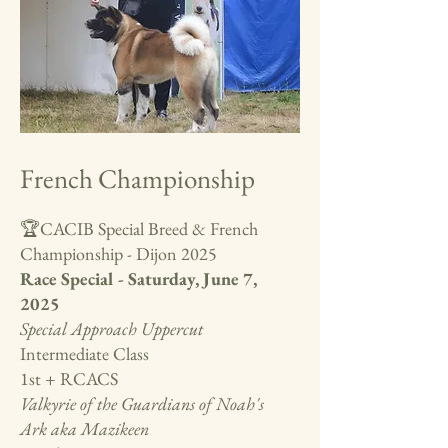
French Championship
🏆CACIB Special Breed & French
Championship - Dijon 2025
Race Special - Saturday, June 7,
2025
Special Approach Uppercut
Intermediate Class
1st + RCACS
Valkyrie of the Guardians of Noah's
Ark aka Mazikeen