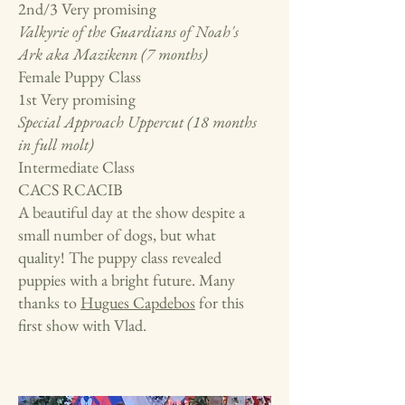
2nd/3 Very promising
Valkyrie of the Guardians of Noah's
Ark aka Mazikenn (7 months)
Female Puppy Class
1st Very promising
Special Approach Uppercut (18 months
in full molt)
Intermediate Class
CACS RCACIB
A beautiful day at the show despite a
small number of dogs, but what
quality! The puppy class revealed
puppies with a bright future. Many
thanks to
Hugues Capdebos
for this
first show with Vlad.