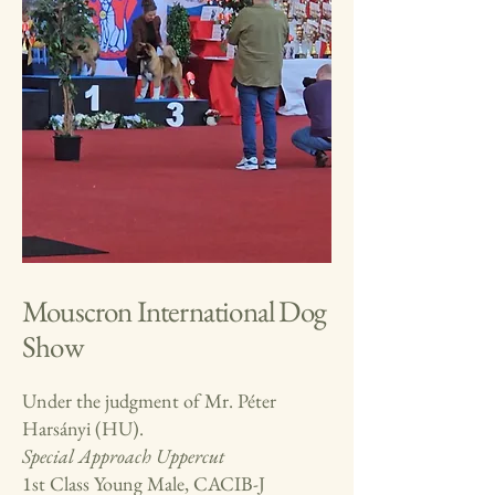
Mouscron International Dog
Show
Under the judgment of Mr. Péter
Harsányi (HU).
Special Approach
Uppercut
1st Class Young Male, CACIB-J