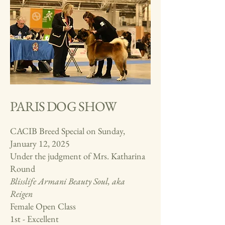
PARIS DOG SHOW
CACIB Breed Special on Sunday,
January 12, 2025
Under the judgment of Mrs.
Katharina
Round
Blisslife Armani Beauty Soul, aka
Reigen
Female Open Class
1st - Excellent