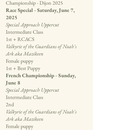
Championship - Dijon 2025
Race Special - Saturday, June 7,
2025
Special Approach Uppercut
Intermediate Class
1st + RCACS
Valkyrie of the Guardians of Noah's
Ark aka Mazikeen
Female puppy
1st + Best Puppy
French Championship - Sunday,
June 8
Special Approach Uppercut
Intermediate Class
2nd
Valkyrie of the Guardians of Noah's
Ark aka Mazikeen
Female puppy