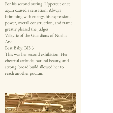
For his second outing, Uppercut once
again caused a sensation. Always
brimming with energy, his expression,
power, overall construction, and frame
greatly pleased the judges.
Valkyrie of the Guardians of Noah's
Ark
Best Baby, BIS 3
This was her second exhibition. Her
cheerful attitude, natural beauty, and
strong, broad build allowed her to
reach another podium.