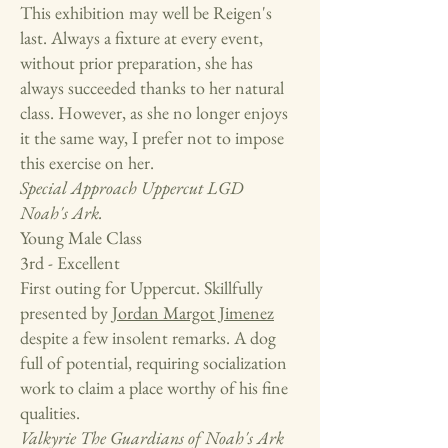
This exhibition may well be Reigen's
last. Always a fixture at every event,
without prior preparation, she has
always succeeded thanks to her natural
class. However, as she no longer enjoys
it the same way, I prefer not to impose
this exercise on her.
Special Approach
Uppercut LGD
Noah's Ark.
Young Male Class
3rd - Excellent
First outing for Uppercut. Skillfully
presented by
Jordan Margot Jimenez
despite a few insolent remarks. A dog
full of potential, requiring socialization
work to claim a place worthy of his fine
qualities.
Valkyrie
The Guardians of Noah's Ark