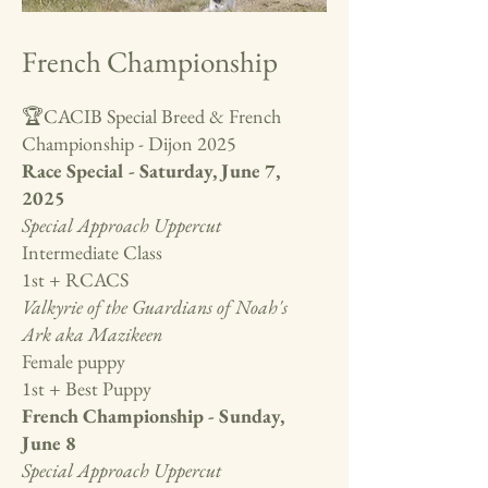
French Championship
🏆CACIB Special Breed & French
Championship - Dijon 2025
Race Special - Saturday, June 7,
2025
Special Approach Uppercut
Intermediate Class
1st + RCACS
Valkyrie of the Guardians of Noah's
Ark aka Mazikeen
Female puppy
1st + Best Puppy
French Championship - Sunday,
June 8
Special Approach Uppercut